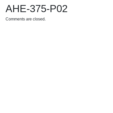
AHE-375-P02
Comments are closed.