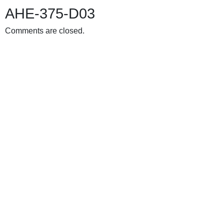
AHE-375-D03
Comments are closed.