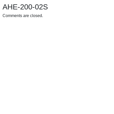
AHE-200-02S
Comments are closed.