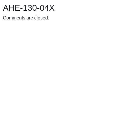
AHE-130-04X
Comments are closed.