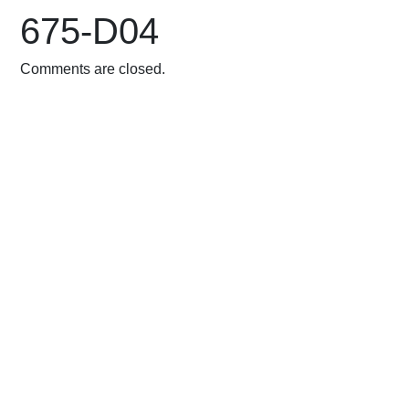
675-D04
Comments are closed.