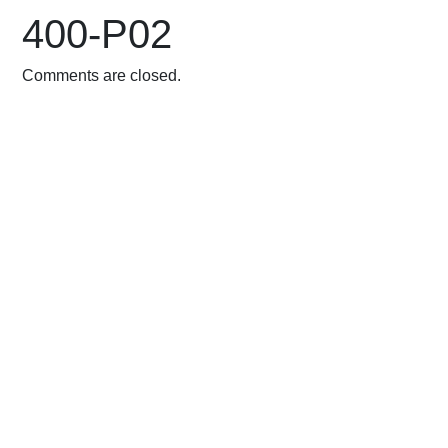
400-P02
Comments are closed.